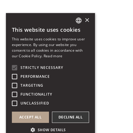
SUBSCRIBE
×
I declare that I have read, understood and accepted the terms of the
Privacy Policy
This website uses cookies
ITALIAN
This website uses cookies to improve user
ENGLISH
experience. By using our website you
consent to all cookies in accordance with
Palazzo Sangiorgio S.r.l. – P.IVA 06021570871 – Legal seat: Piazza Cardinale
our Cookie Policy.
Read more
Pappalardo 1, 95100 Catania (CT) – Capitale sociale: 10.000 – n.Rea:
CT458288
STRICTLY NECESSARY
PERFORMANCE
facebook
instagram
TARGETING
FUNCTIONALITY
Copyright © 2026 Palazzo Sangiorgio Catania. All Rights Reserved.
UNCLASSIFIED
communication agency
digital agency for 5-star hotels
ACCEPT ALL
DECLINE ALL
booking engine for 5-star hotels
SHOW DETAILS