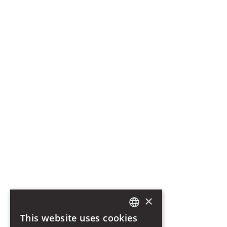
Romantic getaway in Catania
The Sangiorgio Family
Retreat into wellness in Sicily
History of the Palazzo
Etna Wines
Vaccarini Staircase
Magma Harmony SPA
Info
Pet Policy
Privacy Policy
Cookie Policy
Photo Credits
Photo by Benedetto Tarantino
Photo by Lavinia Colonna Preti
Let's stay in touch. Subscribe to our Newsletter
SUBSCRIBE
×
I declare that I have read, understood and accepted the terms of the
Privacy Policy
This website uses cookies
ITALIAN